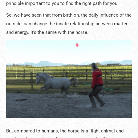
principle important to you to find the right path for you.
So, we have seen that from birth on, the daily influence of the
outside, can change the innate relationship between matter
and energy. It’s the same with the horse.
But compared to humans, the horse is a flight animal and