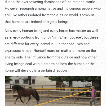
due to the overpowering dominance of the material world.
However, research among native and indigenous people, who
still live rather isolated from the outside world, shows us
that humans are indeed energetic beings.
Now every human being and every horse has matter as well
as energy portions from birth “in his/her luggage”, but these
are different for every individual – either one lives and
expresses himself/herself more on matter or more on the
energy side. The influence from the outside and how other
living beings deal with it determine how the human or the
horse will develop in a certain direction.