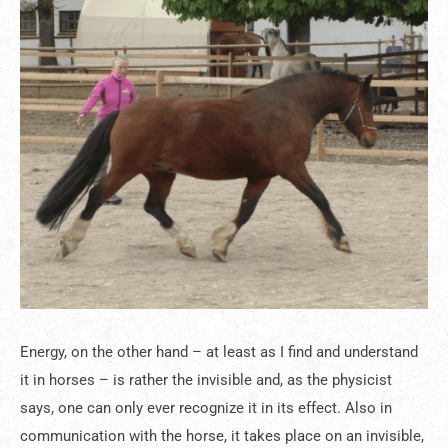
Energy, on the other hand – at least as I find and understand
it in horses – is rather the invisible and, as the physicist
says, one can only ever recognize it in its effect. Also in
communication with the horse, it takes place on an invisible,