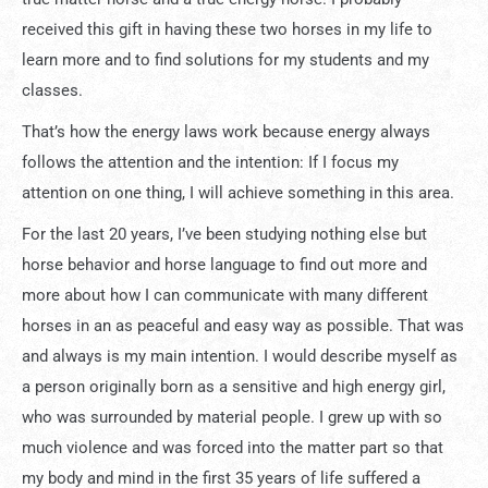
received this gift in having these two horses in my life to
learn more and to find solutions for my students and my
classes.
That’s how the energy laws work because energy always
follows the attention and the intention: If I focus my
attention on one thing, I will achieve something in this area.
For the last 20 years, I’ve been studying nothing else but
horse behavior and horse language to find out more and
more about how I can communicate with many different
horses in an as peaceful and easy way as possible. That was
and always is my main intention. I would describe myself as
a person originally born as a sensitive and high energy girl,
who was surrounded by material people. I grew up with so
much violence and was forced into the matter part so that
my body and mind in the first 35 years of life suffered a