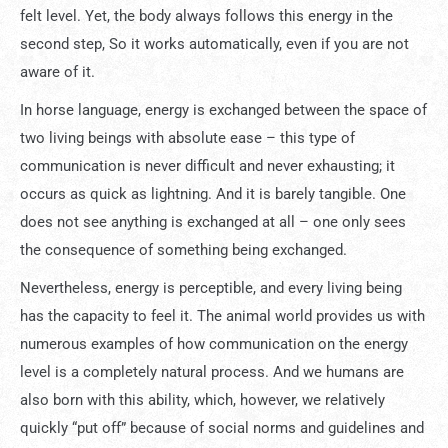
felt level. Yet, the body always follows this energy in the
second step, So it works automatically, even if you are not
aware of it.
In horse language, energy is exchanged between the space of
two living beings with absolute ease – this type of
communication is never difficult and never exhausting; it
occurs as quick as lightning. And it is barely tangible. One
does not see anything is exchanged at all – one only sees
the consequence of something being exchanged.
Nevertheless, energy is perceptible, and every living being
has the capacity to feel it. The animal world provides us with
numerous examples of how communication on the energy
level is a completely natural process. And we humans are
also born with this ability, which, however, we relatively
quickly “put off” because of social norms and guidelines and