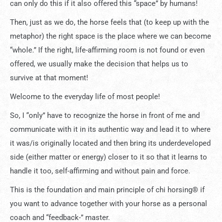
can only do this if it also offered this “space” by humans!
Then, just as we do, the horse feels that (to keep up with the
metaphor) the right space is the place where we can become
“whole.” If the right, life-affirming room is not found or even
offered, we usually make the decision that helps us to
survive at that moment!
Welcome to the everyday life of most people!
So, I “only” have to recognize the horse in front of me and
communicate with it in its authentic way and lead it to where
it was/is originally located and then bring its underdeveloped
side (either matter or energy) closer to it so that it learns to
handle it too, self-affirming and without pain and force.
This is the foundation and main principle of chi horsing® if
you want to advance together with your horse as a personal
coach and “feedback-” master.