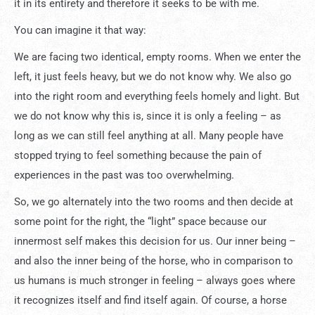
it in its entirety and therefore it seeks to be with me.
You can imagine it that way:
We are facing two identical, empty rooms. When we enter the
left, it just feels heavy, but we do not know why. We also go
into the right room and everything feels homely and light. But
we do not know why this is, since it is only a feeling – as
long as we can still feel anything at all. Many people have
stopped trying to feel something because the pain of
experiences in the past was too overwhelming.
So, we go alternately into the two rooms and then decide at
some point for the right, the “light” space because our
innermost self makes this decision for us. Our inner being –
and also the inner being of the horse, who in comparison to
us humans is much stronger in feeling – always goes where
it recognizes itself and find itself again. Of course, a horse