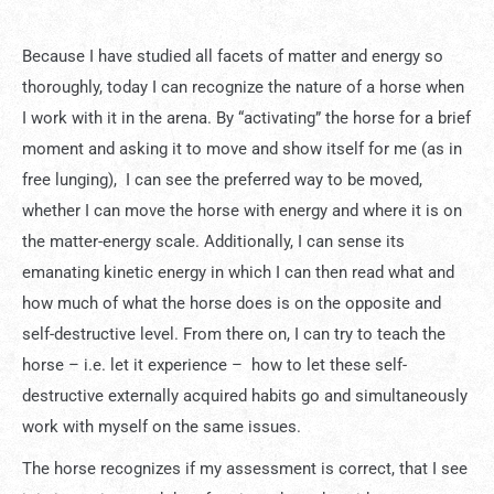
Because I have studied all facets of matter and energy so
thoroughly, today I can recognize the nature of a horse when
I work with it in the arena. By “activating” the horse for a brief
moment and asking it to move and show itself for me (as in
free lunging), I can see the preferred way to be moved,
whether I can move the horse with energy and where it is on
the matter-energy scale. Additionally, I can sense its
emanating kinetic energy in which I can then read what and
how much of what the horse does is on the opposite and
self-destructive level. From there on, I can try to teach the
horse – i.e. let it experience – how to let these self-
destructive externally acquired habits go and simultaneously
work with myself on the same issues.
The horse recognizes if my assessment is correct, that I see