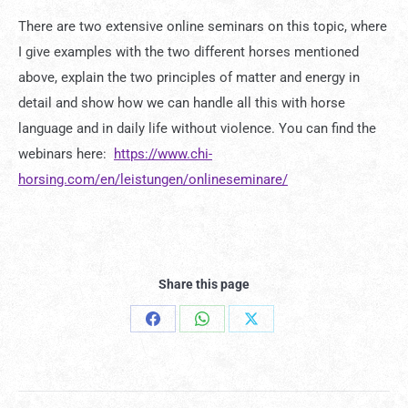
There are two extensive online seminars on this topic, where
I give examples with the two different horses mentioned
above, explain the two principles of matter and energy in
detail and show how we can handle all this with horse
language and in daily life without violence. You can find the
webinars here:
https://www.chi-
horsing.com/en/leistungen/onlineseminare/
Share this page
Share
Share
Share
on
on
on
Facebook
WhatsApp
X