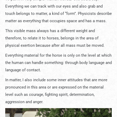
Everything we can track with our eyes and also grab and
touch belongs to matter, a kind of “form”. Physicists describe
matter as everything that occupies space and has a mass.
This visible mass always has a different weight and
therefore, to relate it to horses, belongs in the area of ​​
physical exertion because after all mass must be moved.
Everything material for the horse is only on the level at which
the human can handle something: through body language and
language of contact.
In matter, I also include some inner attitudes that are more
pronounced in this area or are expressed on the material
level such as courage, fighting spirit, determination,
aggression and anger.