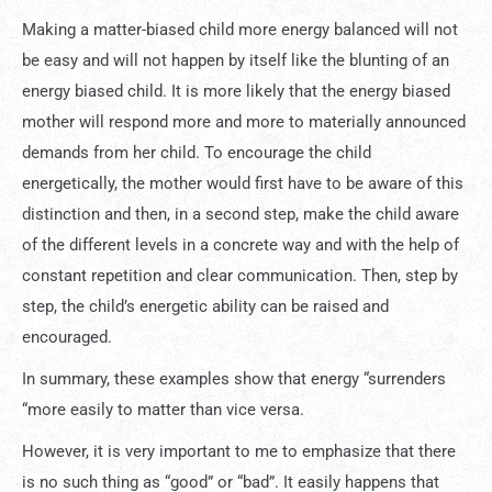
Making a matter-biased child more energy balanced will not
be easy and will not happen by itself like the blunting of an
energy biased child. It is more likely that the energy biased
mother will respond more and more to materially announced
demands from her child. To encourage the child
energetically, the mother would first have to be aware of this
distinction and then, in a second step, make the child aware
of the different levels in a concrete way and with the help of
constant repetition and clear communication. Then, step by
step, the child’s energetic ability can be raised and
encouraged.
In summary, these examples show that energy “surrenders
“more easily to matter than vice versa.
However, it is very important to me to emphasize that there
is no such thing as “good” or “bad”. It easily happens that