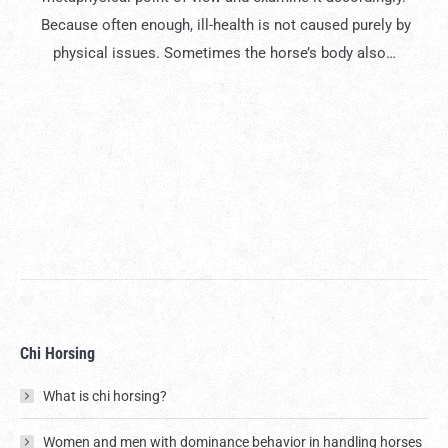
Because often enough, ill-health is not caused purely by
physical issues. Sometimes the horse’s body also…
Chi Horsing
What is chi horsing?
Women and men with dominance behavior in handling horses