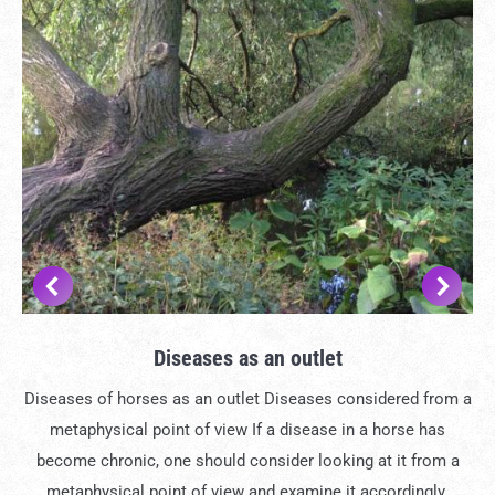
Diseases as an outlet
Diseases of horses as an outlet Diseases considered from a
metaphysical point of view If a disease in a horse has
become chronic, one should consider looking at it from a
metaphysical point of view and examine it accordingly.