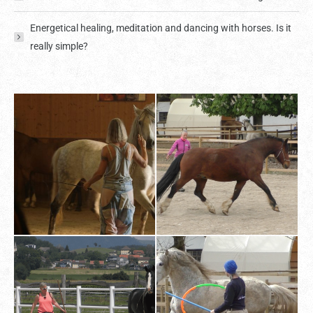
Energetical healing, meditation and dancing with horses. Is it
really simple?