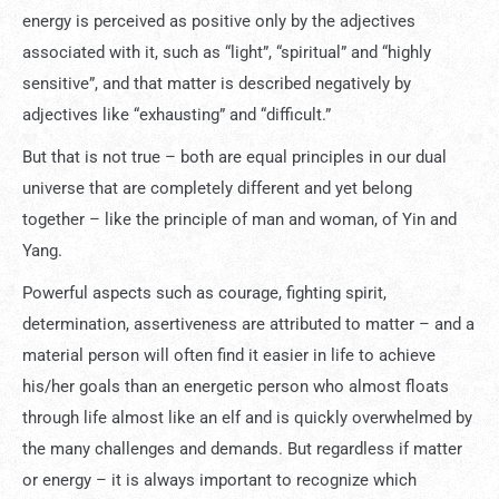
energy is perceived as positive only by the adjectives
associated with it, such as “light”, “spiritual” and “highly
sensitive”, and that matter is described negatively by
adjectives like “exhausting” and “difficult.”
But that is not true – both are equal principles in our dual
universe that are completely different and yet belong
together – like the principle of man and woman, of Yin and
Yang.
Powerful aspects such as courage, fighting spirit,
determination, assertiveness are attributed to matter – and a
material person will often find it easier in life to achieve
his/her goals than an energetic person who almost floats
through life almost like an elf and is quickly overwhelmed by
the many challenges and demands. But regardless if matter
or energy – it is always important to recognize which