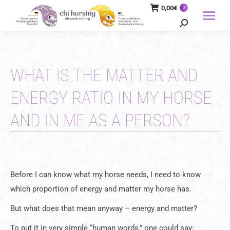
0,00
€
0
Search:
WHAT IS THE MATTER AND
ENERGY RATIO IN MY HORSE
AND IN ME AS A PERSON?
Before I can know what my horse needs, I need to know
which proportion of energy and matter my horse has.
But what does that mean anyway – energy and matter?
To put it in very simple “human words,” one could say: