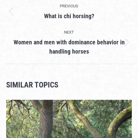
PROJECT
PREVIOUS
NAVIGATION
What is chi horsing?
Previous
project:
NEXT
Women and men with dominance behavior in
Next
handling horses
project:
SIMILAR TOPICS