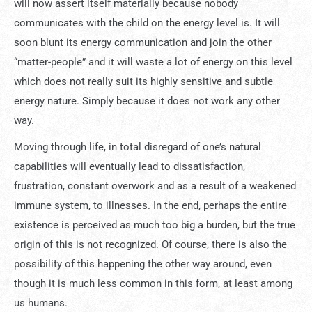
will now assert itself materially because nobody
communicates with the child on the energy level is. It will
soon blunt its energy communication and join the other
“matter-people” and it will waste a lot of energy on this level
which does not really suit its highly sensitive and subtle
energy nature. Simply because it does not work any other
way.
Moving through life, in total disregard of one’s natural
capabilities will eventually lead to dissatisfaction,
frustration, constant overwork and as a result of a weakened
immune system, to illnesses. In the end, perhaps the entire
existence is perceived as much too big a burden, but the true
origin of this is not recognized. Of course, there is also the
possibility of this happening the other way around, even
though it is much less common in this form, at least among
us humans.