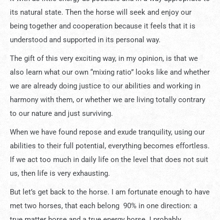
its natural state. Then the horse will seek and enjoy our
being together and cooperation because it feels that it is
understood and supported in its personal way.
The gift of this very exciting way, in my opinion, is that we
also learn what our own “mixing ratio” looks like and whether
we are already doing justice to our abilities and working in
harmony with them, or whether we are living totally contrary
to our nature and just surviving.
When we have found repose and exude tranquility, using our
abilities to their full potential, everything becomes effortless.
If we act too much in daily life on the level that does not suit
us, then life is very exhausting.
But let’s get back to the horse. I am fortunate enough to have
met two horses, that each belong 90% in one direction: a
true matter horse and a true energy horse. I probably