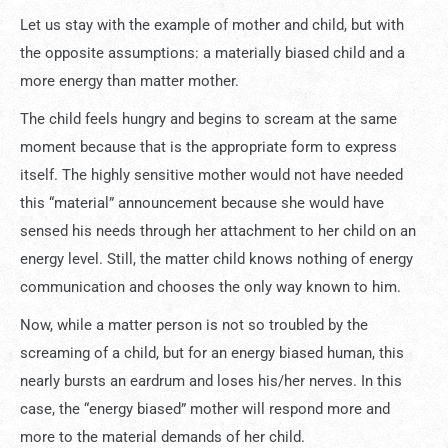
Let us stay with the example of mother and child, but with
the opposite assumptions: a materially biased child and a
more energy than matter mother.
The child feels hungry and begins to scream at the same
moment because that is the appropriate form to express
itself. The highly sensitive mother would not have needed
this “material” announcement because she would have
sensed his needs through her attachment to her child on an
energy level. Still, the matter child knows nothing of energy
communication and chooses the only way known to him.
Now, while a matter person is not so troubled by the
screaming of a child, but for an energy biased human, this
nearly bursts an eardrum and loses his/her nerves. In this
case, the “energy biased” mother will respond more and
more to the material demands of her child.