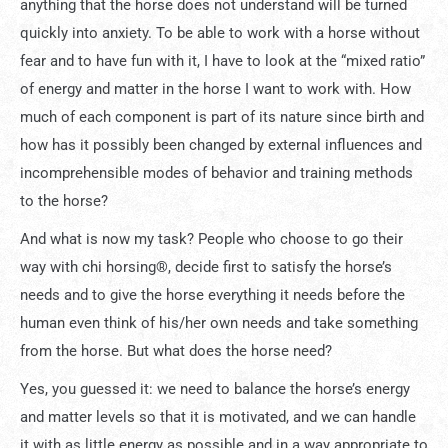
anything that the horse does not understand will be turned
quickly into anxiety. To be able to work with a horse without
fear and to have fun with it, I have to look at the “mixed ratio”
of energy and matter in the horse I want to work with. How
much of each component is part of its nature since birth and
how has it possibly been changed by external influences and
incomprehensible modes of behavior and training methods
to the horse?
And what is now my task? People who choose to go their
way with chi horsing®, decide first to satisfy the horse’s
needs and to give the horse everything it needs before the
human even think of his/her own needs and take something
from the horse. But what does the horse need?
Yes, you guessed it: we need to balance the horse’s energy
and matter levels so that it is motivated, and we can handle
it with as little energy as possible and in a way appropriate to