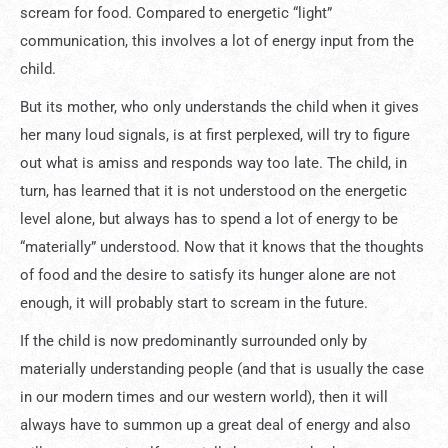
scream for food. Compared to energetic “light”
communication, this involves a lot of energy input from the
child.
But its mother, who only understands the child when it gives
her many loud signals, is at first perplexed, will try to figure
out what is amiss and responds way too late. The child, in
turn, has learned that it is not understood on the energetic
level alone, but always has to spend a lot of energy to be
“materially” understood. Now that it knows that the thoughts
of food and the desire to satisfy its hunger alone are not
enough, it will probably start to scream in the future.
If the child is now predominantly surrounded only by
materially understanding people (and that is usually the case
in our modern times and our western world), then it will
always have to summon up a great deal of energy and also