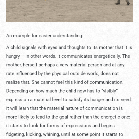
An example for easier understanding:
A child signals with eyes and thoughts to its mother that it is
hungry – in other words, it communicates energetically. The
mother, herself perhaps a very material person and at any
rate influenced by the physical outside world, does not
realize that. She cannot feel this kind of communication.
Depending on how much the child now has to “visibly”
express on a material level to satisfy its hunger and its need,
it will learn that the material nature of communication is
more likely to lead to the goal rather than the energetic one:
it starts to look for forms of expressions and begins
fidgeting, kicking, whining, until at some point it starts to