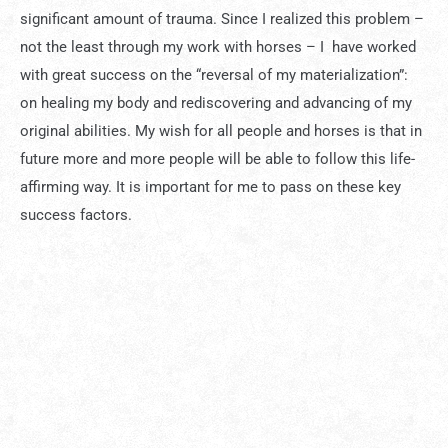
significant amount of trauma. Since I realized this problem –
not the least through my work with horses – I have worked
with great success on the “reversal of my materialization”:
on healing my body and rediscovering and advancing of my
original abilities. My wish for all people and horses is that in
future more and more people will be able to follow this life-
affirming way. It is important for me to pass on these key
success factors.