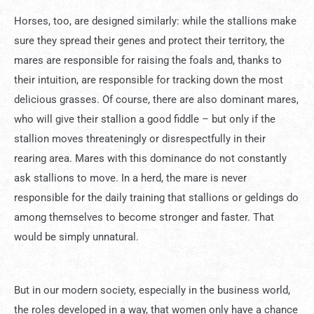
Horses, too, are designed similarly: while the stallions make
sure they spread their genes and protect their territory, the
mares are responsible for raising the foals and, thanks to
their intuition, are responsible for tracking down the most
delicious grasses. Of course, there are also dominant mares,
who will give their stallion a good fiddle – but only if the
stallion moves threateningly or disrespectfully in their
rearing area. Mares with this dominance do not constantly
ask stallions to move. In a herd, the mare is never
responsible for the daily training that stallions or geldings do
among themselves to become stronger and faster. That
would be simply unnatural.
But in our modern society, especially in the business world,
the roles developed in a way, that women only have a chance