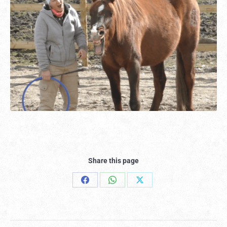
Share this page
Share
Share
Share
on
on
on
Facebook
WhatsApp
X