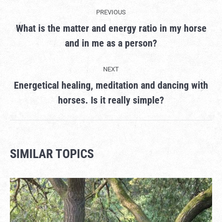
PROJECT
PREVIOUS
NAVIGATION
What is the matter and energy ratio in my horse
Previous
and in me as a person?
project:
NEXT
Energetical healing, meditation and dancing with
Next
horses. Is it really simple?
project:
SIMILAR TOPICS