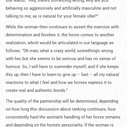
she wants: “Hey, there’s something wrong, why are you
behaving so aggressively and artificially masculine and not
talking to me, as is natural for your female vibe?”
While the woman then continues to assert the exercise with
determination and finishes it, the horse comes to another
realization, which would be articulated in our language as
follows: “Oh man, what a crazy world, something’s wrong
with her, but she seems to be serious and has no sense of
humour. So, I will have to surrender myself, and if she keeps
this up, then I have to learn to give up – fast – all my natural
reactions to what I feel and how we horses express it to
create real and authentic bonds.”
The quality of the partnership will be determined, depending
on how long this discussion about ranking continues, how
consistently hard the woman’s handling of her horse remains
and depending on the horse’s personality. If the woman is