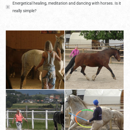
Energetical healing, meditation and dancing with horses. Is it
really simple?