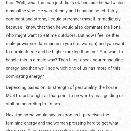
this: “Well, what the man just did is ok because he had a nice
masculine vibe. He was friendly and because he felt fairly
dominant and strong, I could surrender myself immediately
because I know that then he would also dominate the lions,
who might want to eat me outdoors. But now I feel neither
male power nor dominance in you (i.e. woman) and you want
to dominate me and be higher ranking than me? You want to
handle this in a male way? Then I first check your masculine
energy, and then we’ll see which one of us has more of this
dominating energy.”
Depending based on its strength of personality, the horse
MUST start to fight at that point to be worthy as a gelding or
stallion according to its sex.
Next the horse would say as soon as it perceives the
feminine energy and the woman pressing hard to get what