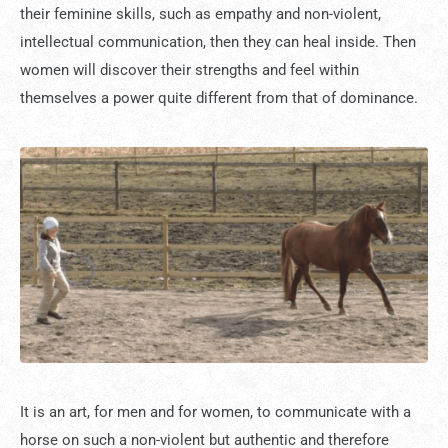
their feminine skills, such as empathy and non-violent,
intellectual communication, then they can heal inside. Then
women will discover their strengths and feel within
themselves a power quite different from that of dominance.
It is an art, for men and for women, to communicate with a
horse on such a non-violent but authentic and therefore