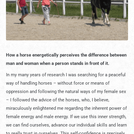
How a horse energetically perceives the difference between
man and woman when a person stands in front of it.
In my many years of research I was searching for a peaceful
way of handling horses – without force or means of
oppression and following the natural ways of my female sex
– I followed the advice of the horses, who, I believe,
miraculously enlightened me regarding the inherent power of
female energy and male energy. If we use this inner strength,
we can find ourselves, advance our individual skills and learn
to really trust in ourselves. This self-confidence is precisely