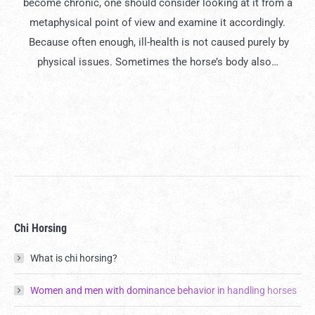
become chronic, one should consider looking at it from a
metaphysical point of view and examine it accordingly.
Because often enough, ill-health is not caused purely by
physical issues. Sometimes the horse’s body also…
Chi Horsing
What is chi horsing?
Women and men with dominance behavior in handling horses