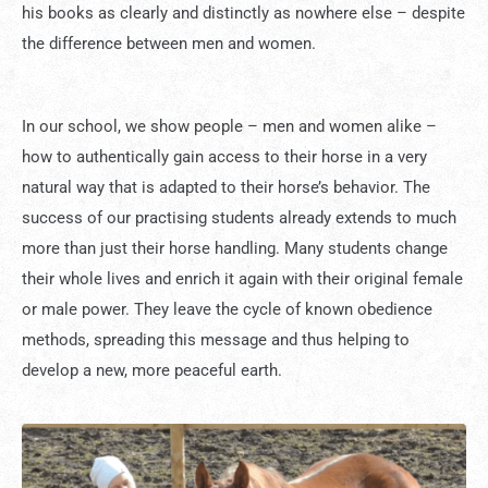
his books as clearly and distinctly as nowhere else – despite
the difference between men and women.
In our school, we show people – men and women alike –
how to authentically gain access to their horse in a very
natural way that is adapted to their horse’s behavior. The
success of our practising students already extends to much
more than just their horse handling. Many students change
their whole lives and enrich it again with their original female
or male power. They leave the cycle of known obedience
methods, spreading this message and thus helping to
develop a new, more peaceful earth.