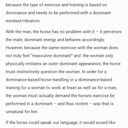
because the type of exercise and training is based on
dominance and needs to be performed with a dominant
mindset/vibration.
With the man, the horse has no problem with it – it perceives
the male, dominant energy and behaves accordingly.
However, because the same exercise with the woman does
not truly feel “masculine dominant” and the woman only
physically imitates an outer dominant appearance, the horse
must instinctively question the woman. In order for a
dominance-based horse handling or a dominance-based
training for a woman to work at least as well as for a man,
the woman must actually demand the horse’s exercise be
performed in a dominant – and thus violent – way that is
unnatural for her.
If the horse could speak our language, it would sound like