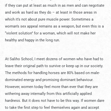
if they can put at least as much in as men and can negotiate
and work as hard as they do – at least in those areas in
which it’s not about pure muscle power. Sometimes a
woman’s sex appeal remains as a weapon, but even this is a
“violent solution” for a woman, which will not make her
healthy and happy in the long run.
At Saliho School, I meet dozens of women who have had to
leave their original path to survive or keep up in our society.
The methods for handling horses are 80% based on male-
dominated energy and promising dominant behaviour.
However, women today feel more than ever that they are
withering away internally from this artificially applied
hardness. But it does not have to be this way. If women dare
to take the first step to feel themselves again and accept