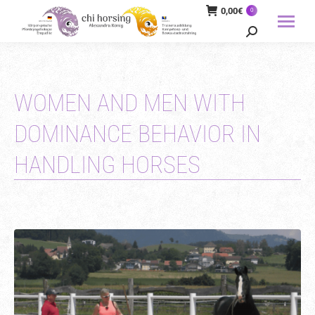
0,00
€
0
Search:
WOMEN AND MEN WITH
DOMINANCE BEHAVIOR IN
HANDLING HORSES