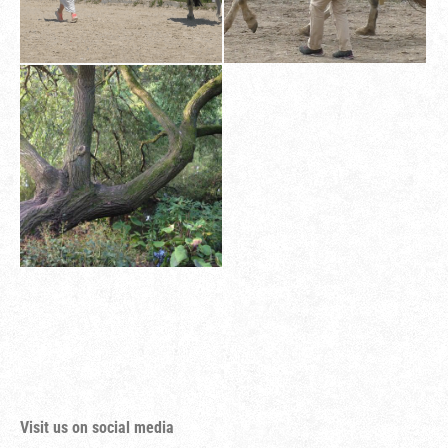
Visit us on social media