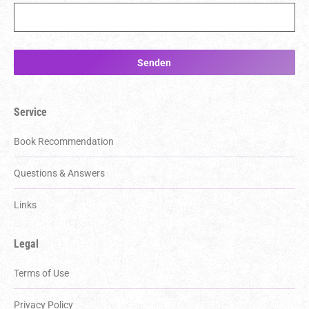
Service
Book Recommendation
Questions & Answers
Links
Legal
Terms of Use
Privacy Policy