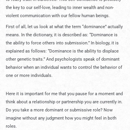
the key to our self-love, leading to inner wealth and non-
violent communication with our fellow human beings.
First of all, let us look at what the term “dominance” actually
means. In the dictionary, it is described as: “Dominance is
the ability to force others into submission.” In biology, it is
explained as follows: “Dominance is the ability to displace
other genetic traits.” And psychologists speak of dominant
behavior when an individual wants to control the behavior of
one or more individuals.
Here it is important for me that you pause for a moment and
think about a relationship or partnership you are currently in.
Do you take a more dominant or submissive role? Now
imagine without any judgment how you might feel in both
roles.