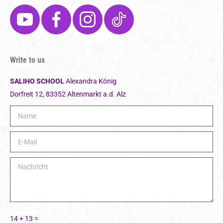
Write to us
SALIHO SCHOOL
Alexandra König
Dorfreit 12, 83352 Altenmarkt a.d. Alz
Ple
14 + 13 =