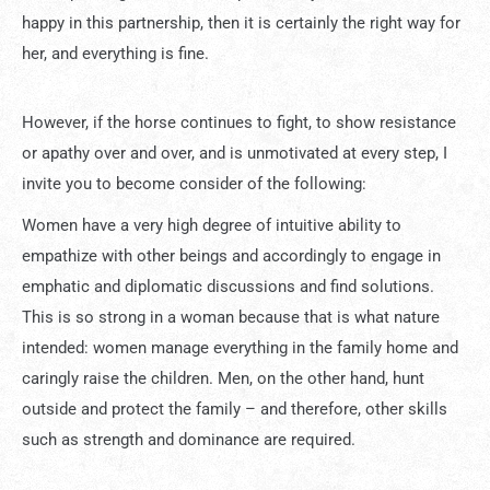
happy in this partnership, then it is certainly the right way for
her, and everything is fine.
However, if the horse continues to fight, to show resistance
or apathy over and over, and is unmotivated at every step, I
invite you to become consider of the following:
Women have a very high degree of intuitive ability to
empathize with other beings and accordingly to engage in
emphatic and diplomatic discussions and find solutions.
This is so strong in a woman because that is what nature
intended: women manage everything in the family home and
caringly raise the children. Men, on the other hand, hunt
outside and protect the family – and therefore, other skills
such as strength and dominance are required.