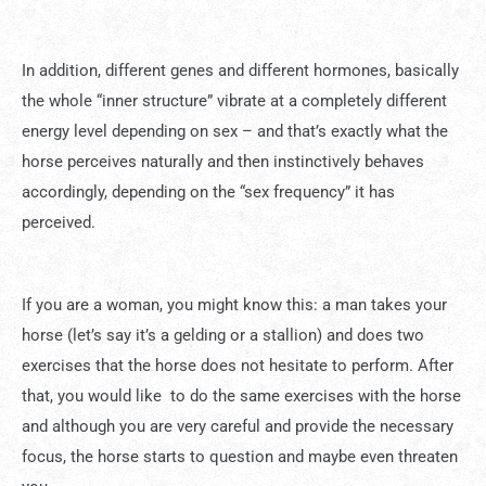
In addition, different genes and different hormones, basically
the whole “inner structure” vibrate at a completely different
energy level depending on sex – and that’s exactly what the
horse perceives naturally and then instinctively behaves
accordingly, depending on the “sex frequency” it has
perceived.
If you are a woman, you might know this: a man takes your
horse (let’s say it’s a gelding or a stallion) and does two
exercises that the horse does not hesitate to perform. After
that, you would like to do the same exercises with the horse
and although you are very careful and provide the necessary
focus, the horse starts to question and maybe even threaten