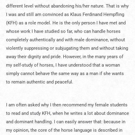
different level without abandoning his/her nature. That is why
I was and still am convinced as Klaus Ferdinand Hempfling
(KFH) as a role model. He is the only person I have met and
whose work I have studied so far, who can handle horses
completely authentically and with male dominance, without
violently suppressing or subjugating them and without taking
away their dignity and pride. However, in the many years of
my self-study of horses, I have understood that a woman
simply cannot behave the same way as a man if she wants
to remain authentic and peaceful.
I am often asked why I then recommend my female students
to read and study KFH, when he writes a lot about dominance
and dominant handling. I can easily answer that: because in
my opinion, the core of the horse language is described in