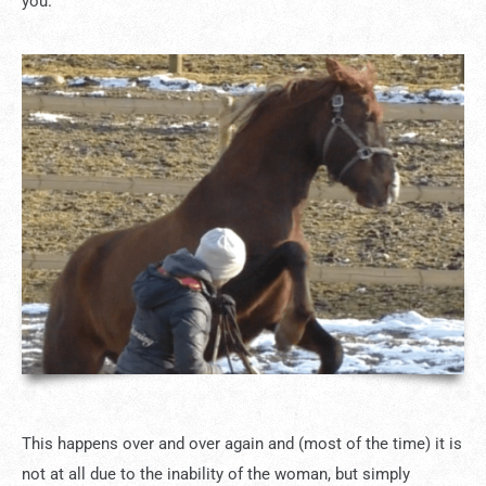
you.
This happens over and over again and (most of the time) it is
not at all due to the inability of the woman, but simply