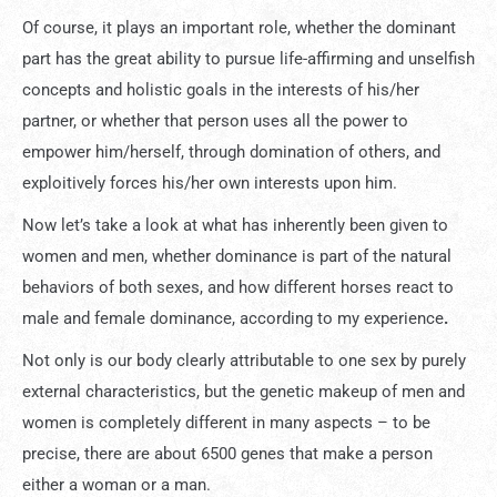
Of course, it plays an important role, whether the dominant
part has the great ability to pursue life-affirming and unselfish
concepts and holistic goals in the interests of his/her
partner, or whether that person uses all the power to
empower him/herself, through domination of others, and
exploitively forces his/her own interests upon him.
Now let’s take a look at what has inherently been given to
women and men, whether dominance is part of the natural
behaviors of both sexes, and how different horses react to
male and female dominance, according to my experience
.
Not only is our body clearly attributable to one sex by purely
external characteristics, but the genetic makeup of men and
women is completely different in many aspects – to be
precise, there are about 6500 genes that make a person
either a woman or a man.