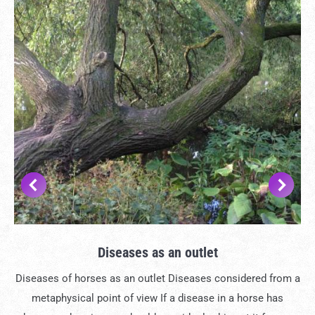
Diseases as an outlet
Diseases of horses as an outlet Diseases considered from a
metaphysical point of view If a disease in a horse has